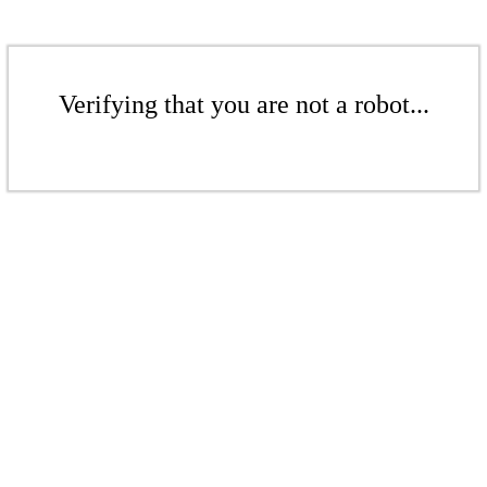
Verifying that you are not a robot...