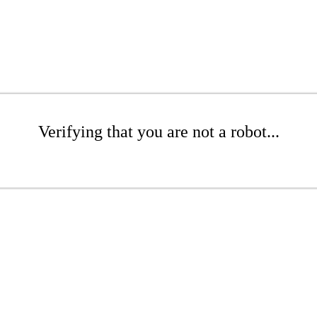
Verifying that you are not a robot...