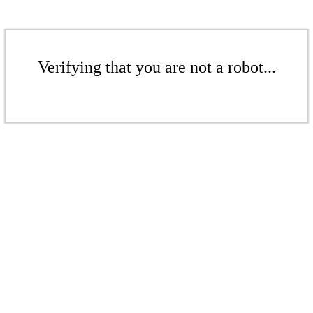
Verifying that you are not a robot...