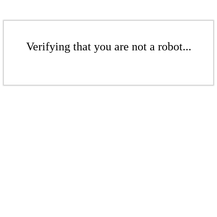
Verifying that you are not a robot...