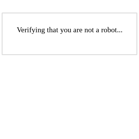
Verifying that you are not a robot...