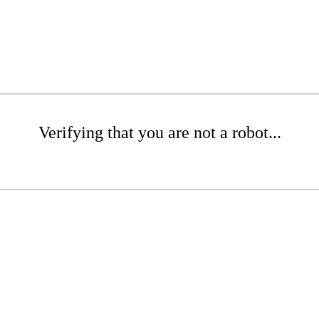
Verifying that you are not a robot...