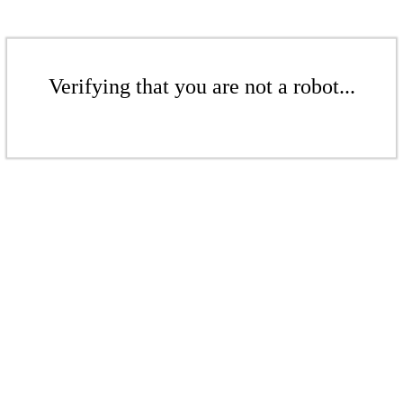
Verifying that you are not a robot...